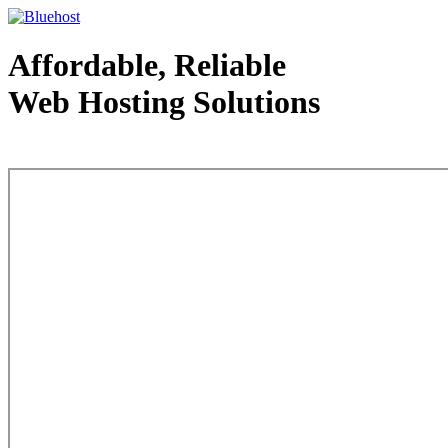
Affordable, Reliable
Web Hosting Solutions
Web Hosting - courtesy of www.bluehost.com